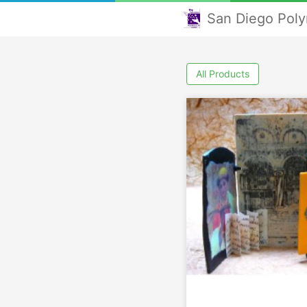
San Diego Poly
All Products