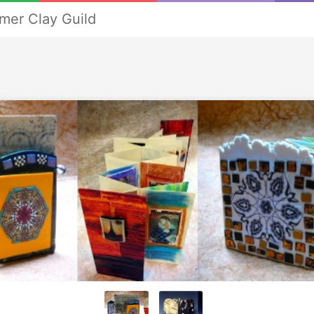
mer Clay Guild