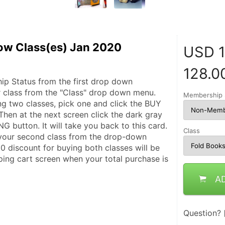
ow Class(es) Jan 2020
USD
1
128.0
p Status from the first drop down 
 class from the "Class" drop down menu. 
Membership 
ng two classes, pick one and click the BUY 
hen at the next screen click the dark gray 
utton. It will take you back to this card. 
Class
ur second class from the drop-down 
0 discount for buying both classes will be 
ping cart screen when your total purchase is 
A
Question?