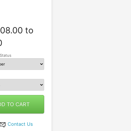
08.00 to
0
Status
DD TO CART
Contact Us