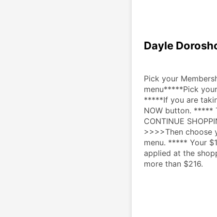
Dayle Dorosh
Pick your Membershi
menu*****Pick your
*****If you are taki
NOW button. ***** T
CONTINUE SHOPPING b
>>>>Then choose yo
menu. ***** Your $1
applied at the shop
more than $216.