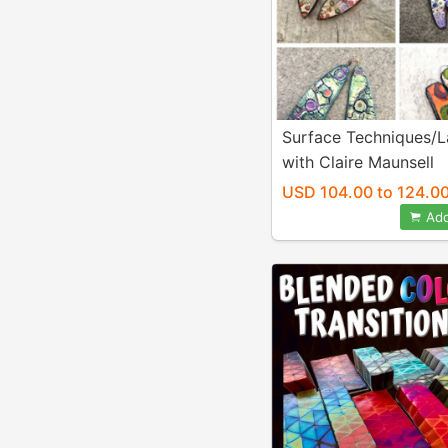
Surface Techniques/L
with Claire Maunsell
USD 104.00 to 124.0
Add