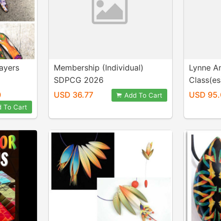
ayers
Membership (Individual)
Lynne A
SDPCG 2026
Class(es
0
USD 36.77
USD 95.
Add To Cart
 To Cart