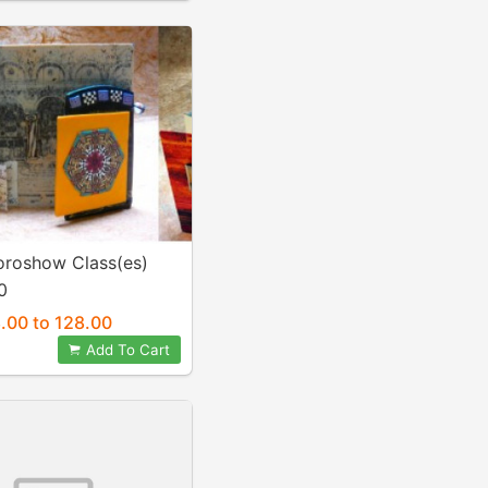
oroshow Class(es)
0
.00 to 128.00
Add To Cart