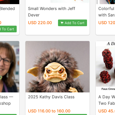
Blended
Small Wonders with Jeff
Colorful
Dever
with Sar
0
USD 220.00
USD 120
Add To Cart
 To Cart
Class —
2025 Kathy Davis Class
A Day W
kshop
Two Fab
USD 116.00 to 160.00
USD 45.