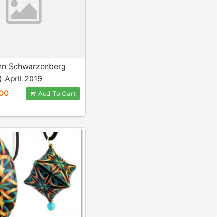
nn Schwarzenberg
) April 2019
00
Add To Cart