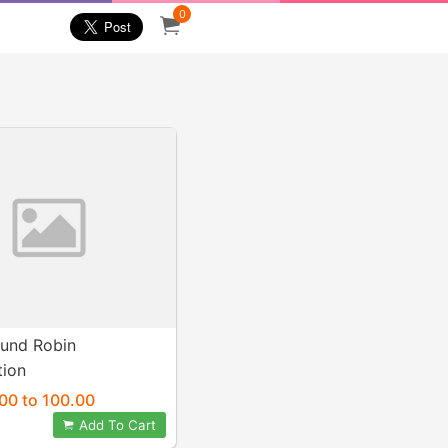
0
und Robin
tion
00 to 100.00
Add To Cart