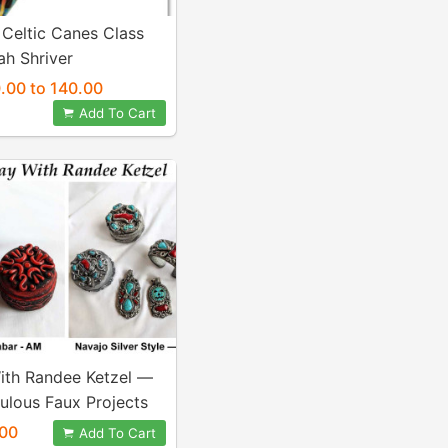
 Celtic Canes Class
ah Shriver
.00 to 140.00
Add To Cart
ith Randee Ketzel —
ulous Faux Projects
00
Add To Cart