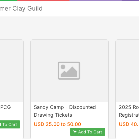
mer Clay Guild
DPCG
Sandy Camp - Discounted
2025 Ro
Drawing Tickets
Registra
USD 25.00 to 50.00
USD 40.
 To Cart
Add To Cart