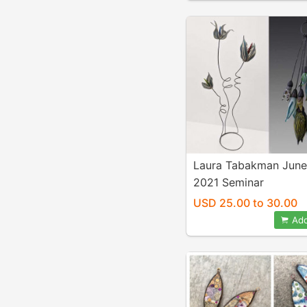
Laura Tabakman June
2021 Seminar
USD 25.00 to 30.00
Add