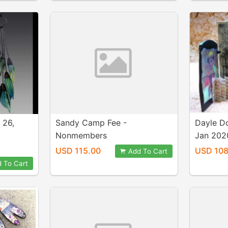
 26,
Sandy Camp Fee -
Dayle D
Nonmembers
Jan 202
USD 115.00
USD 108
Add To Cart
 To Cart