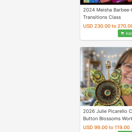
2024 Meisha Barbee-
Transitions Class
USD 230.00 to 270.0
Add
2026 Julie Picarello 
Button Blossoms Wor
USD 99.00 to 119.00