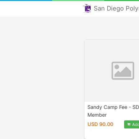
San Diego Poly
Sandy Camp Fee - S
Member
USD 90.00
Add